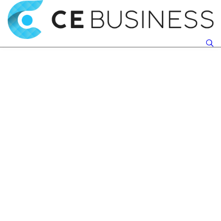
Make It Your Destiny
Motivation S Effect
To Accomplish Great
On Mental And
Things In
Physical Health